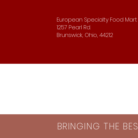
European Specialty Food Mart
1257 Pearl Rd.
Brunswick, Ohio, 44212
BRINGING THE BE