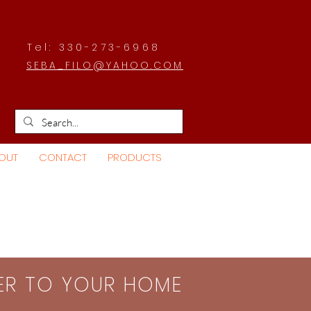
Tel: 330-273-6968
SEBA_FILO@YAHOO.COM
OUT
CONTACT
PRODUCTS
SER TO YOUR HOME