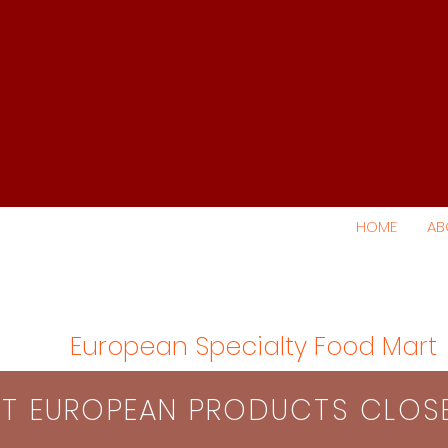
HOME
AB
European Specialty Food Mart
S​T EUROPEAN PRODUCTS CLO