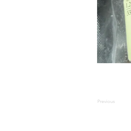
Previous