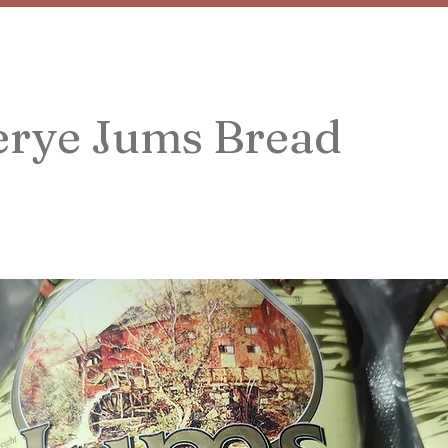
rye Jums Bread