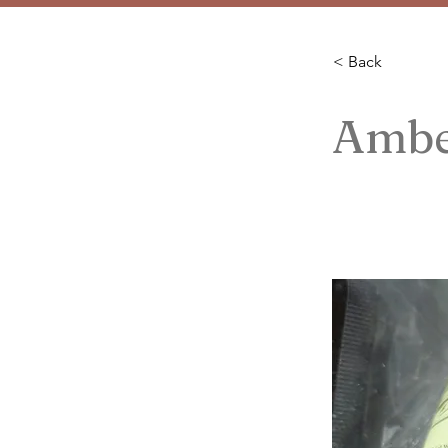
< Back
Ambe