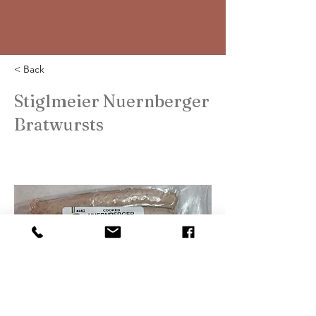
< Back
Stiglmeier Nuernberger
Bratwursts