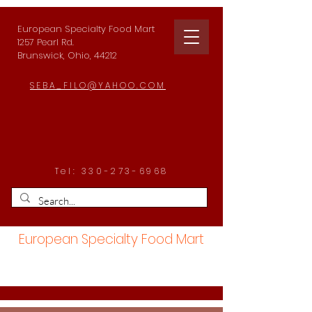
European Specialty Food Mart
1257 Pearl Rd.
Brunswick, Ohio, 44212
SEBA_FILO@YAHOO.COM
Tel:
330-273-6968
European Specialty Food Mart