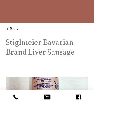
< Back
Stiglmeier Bavarian
Brand Liver Sausage