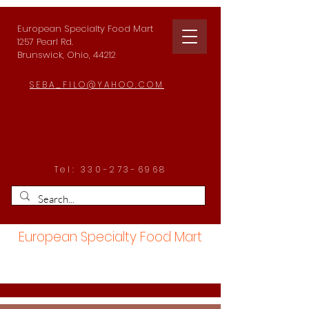
European Specialty Food Mart
1257 Pearl Rd.
Brunswick, Ohio, 44212
SEBA_FILO@YAHOO.COM
Tel:
330-273-6968
European Specialty Food Mart