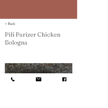
< Back
Pili Parizer Chicken
Bologna