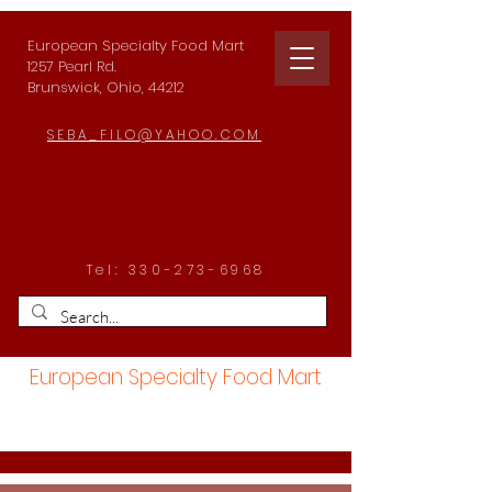
European Specialty Food Mart
1257 Pearl Rd.
Brunswick, Ohio, 44212
SEBA_FILO@YAHOO.COM
Tel:
330-273-6968
European Specialty Food Mart