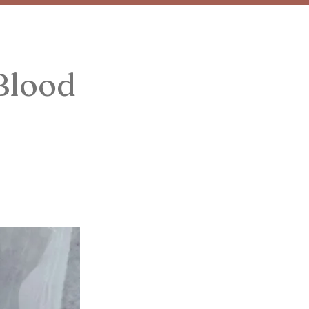
Blood