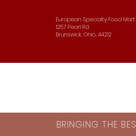
European Specialty Food Mart
1257 Pearl Rd.
Brunswick, Ohio, 44212
BRINGING THE BE