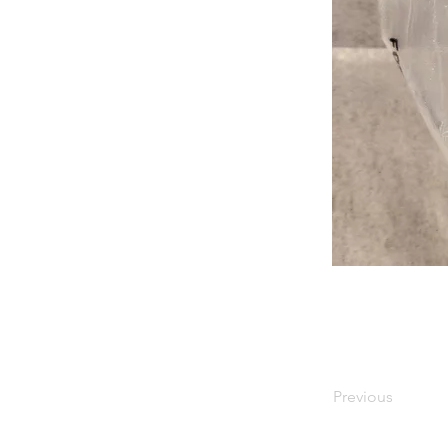
Previous