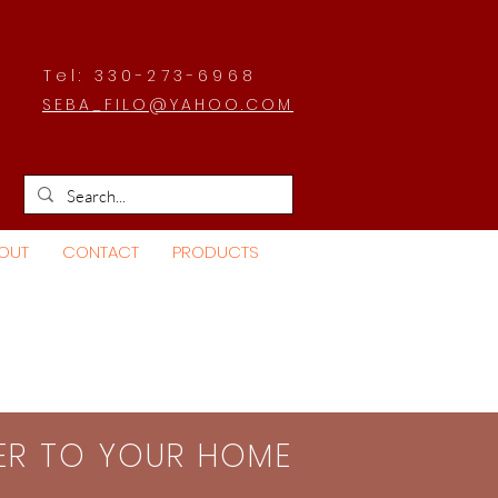
Tel: 330-273-6968
SEBA_FILO@YAHOO.COM
OUT
CONTACT
PRODUCTS
SER TO YOUR HOME