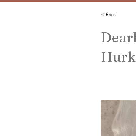
< Back
Dear
Hurk