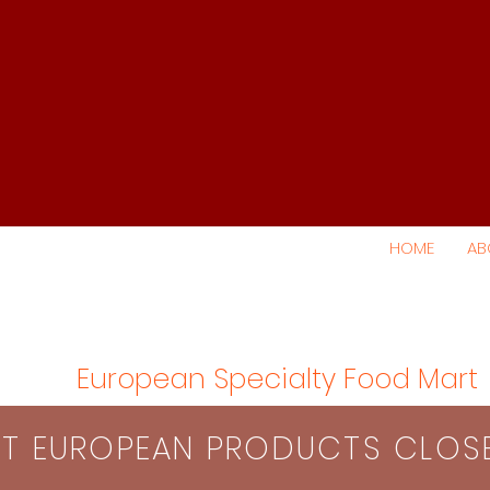
HOME
AB
European Specialty Food Mart
S​T EUROPEAN PRODUCTS CLO