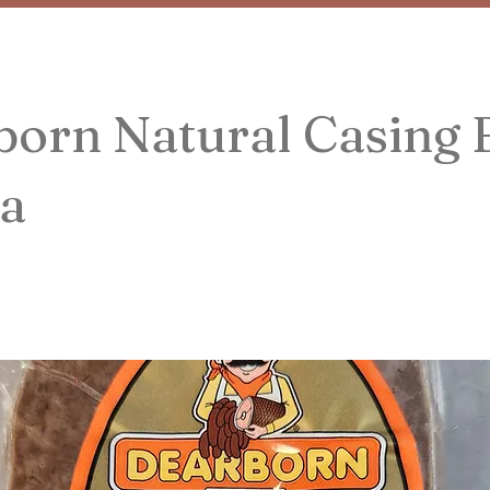
born Natural Casing 
a