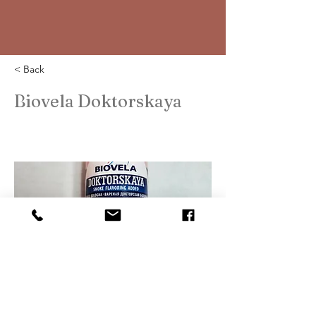
< Back
Biovela Doktorskaya