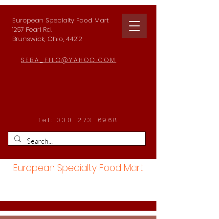
European Specialty Food Mart
1257 Pearl Rd.
Brunswick, Ohio, 44212
SEBA_FILO@YAHOO.COM
Tel:
330-273-6968
European Specialty Food Mart