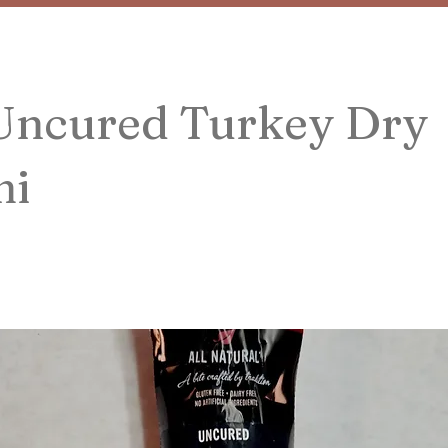
 Uncured Turkey Dry
mi