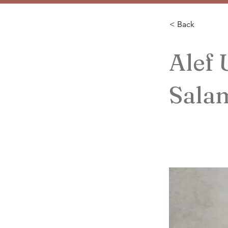
< Back
Alef
Sala