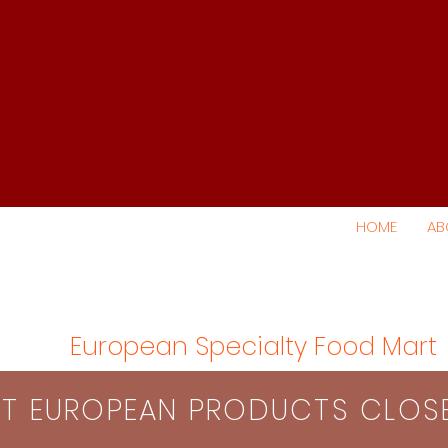
HOME
AB
European Specialty Food Mart
S​T EUROPEAN PRODUCTS CLO