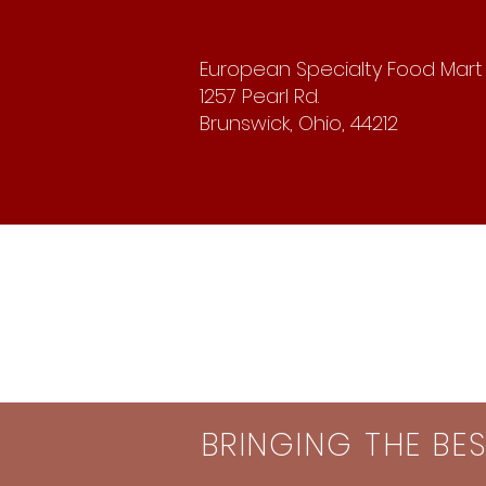
European Specialty Food Mart
1257 Pearl Rd.
Brunswick, Ohio, 44212
BRINGING THE BE