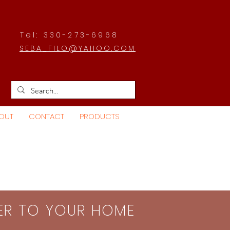
Tel: 330-273-6968
SEBA_FILO@YAHOO.COM
OUT
CONTACT
PRODUCTS
SER TO YOUR HOME