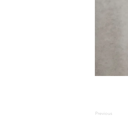
Previous