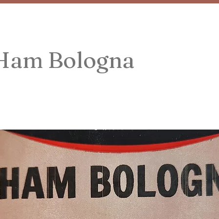
 Ham Bologna