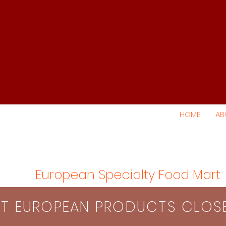
HOME
AB
European Specialty Food Mart
S​T EUROPEAN PRODUCTS CLO