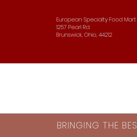
European Specialty Food Mart
1257 Pearl Rd.
Brunswick, Ohio, 44212
BRINGING THE BE