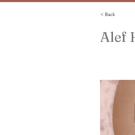
< Back
Alef