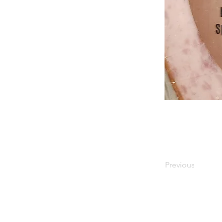
Previous