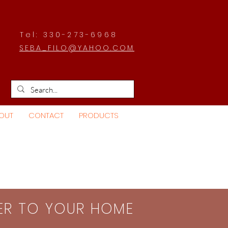
Tel: 330-273-6968
SEBA_FILO@YAHOO.COM
OUT
CONTACT
PRODUCTS
SER TO YOUR HOME