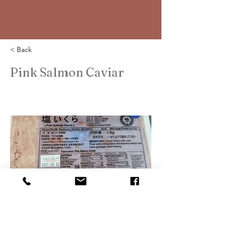
< Back
Pink Salmon Caviar