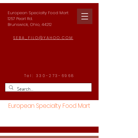
European Specialty Food Mart
1257 Pearl Rd.
Brunswick, Ohio, 44212
SEBA_FILO@YAHOO.COM
Tel:
330-273-6968
European Specialty Food Mart