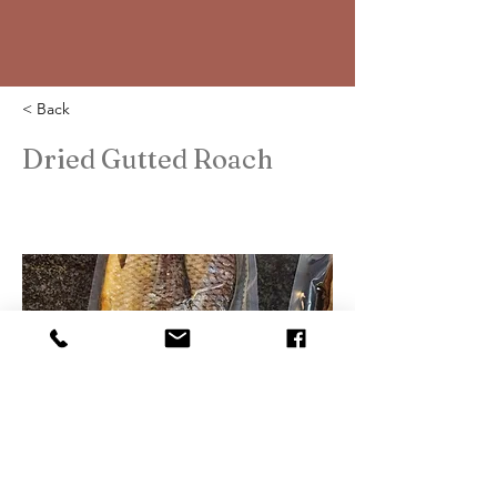
< Back
Dried Gutted Roach