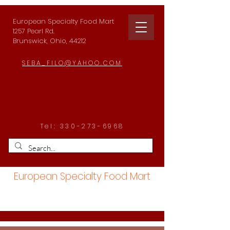
European Specialty Food Mart
1257 Pearl Rd.
Brunswick, Ohio, 44212
SEBA_FILO@YAHOO.COM
Tel:
330-273-6968
European Specialty Food Mart