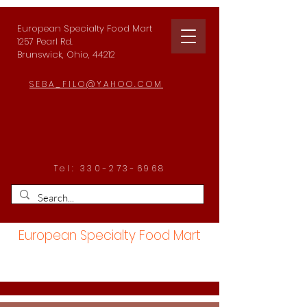
European Specialty Food Mart
1257 Pearl Rd.
Brunswick, Ohio, 44212
SEBA_FILO@YAHOO.COM
Tel:
330-273-6968
European Specialty Food Mart