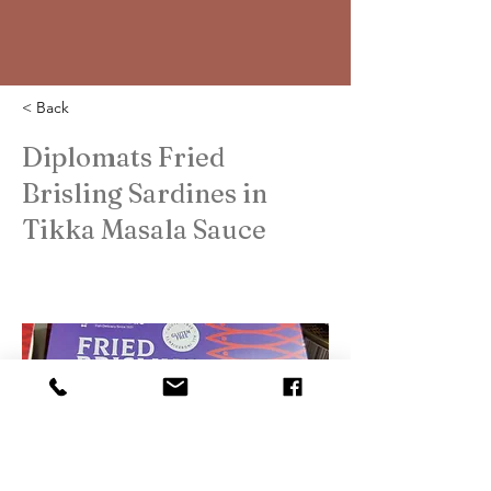
< Back
Diplomats Fried
Brisling Sardines in
Tikka Masala Sauce