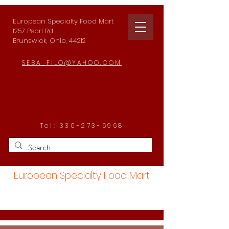
European Specialty Food Mart
1257 Pearl Rd.
Brunswick, Ohio, 44212
SEBA_FILO@YAHOO.COM
Tel:
330-273-6968
European Specialty Food Mart