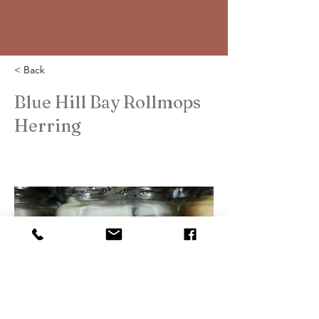
< Back
Blue Hill Bay Rollmops
Herring