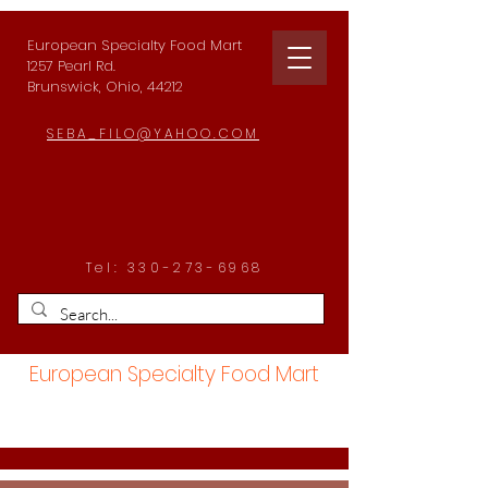
European Specialty Food Mart
1257 Pearl Rd.
Brunswick, Ohio, 44212
SEBA_FILO@YAHOO.COM
Tel:
330-273-6968
European Specialty Food Mart