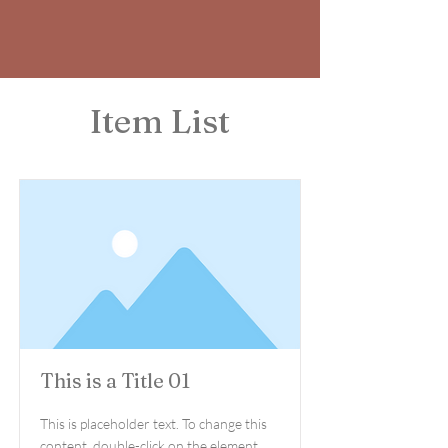
Item List
This is a Title 01
This is placeholder text. To change this
content, double-click on the element