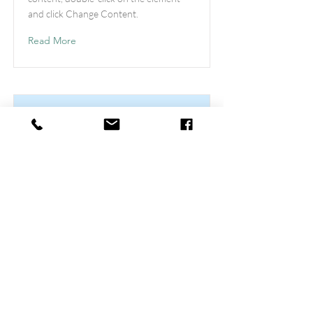
and click Change Content.
Read More
This is a Title 03
This is placeholder text. To change this
content, double-click on the element
and click Change Content.